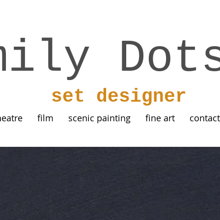
mily Dot
set designer
heatre
film
scenic painting
fine art
contact