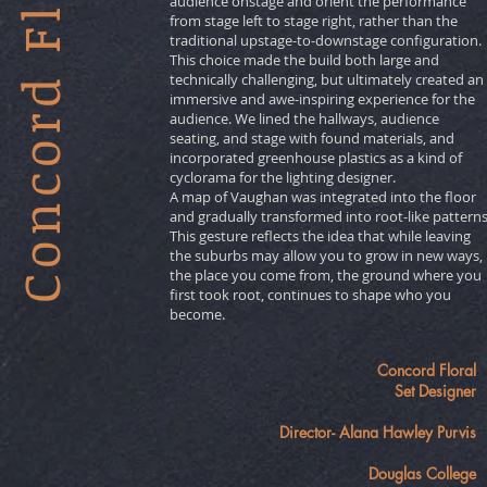
Concord Floral
audience onstage and orient the performance
from stage left to stage right, rather than the
traditional upstage-to-downstage configuration.
This choice made the build both large and
technically challenging, but ultimately created an
immersive and awe-inspiring experience for the
audience. We lined the hallways, audience
seating, and stage with found materials, and
incorporated greenhouse plastics as a kind of
cyclorama for the lighting designer.
A map of Vaughan was integrated into the floor
and gradually transformed into root-like patterns
This gesture reflects the idea that while leaving
the suburbs may allow you to grow in new ways,
the place you come from, the ground where you
first took root, continues to shape who you
become.
Concord Floral
Set Designer
Director- Alana Hawley Purvis
Douglas College