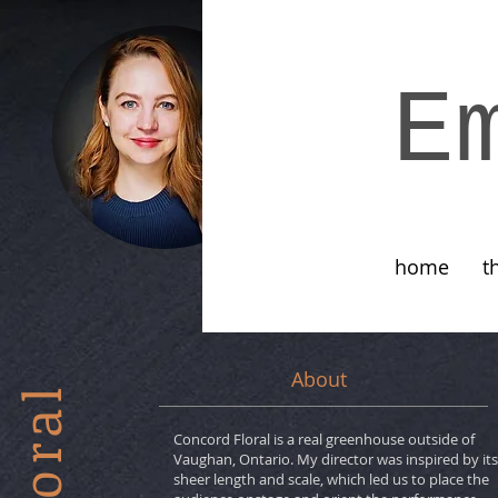
E
home
t
About
Concord Floral is a real greenhouse outside of
Vaughan, Ontario. My director was inspired by its
sheer length and scale, which led us to place the