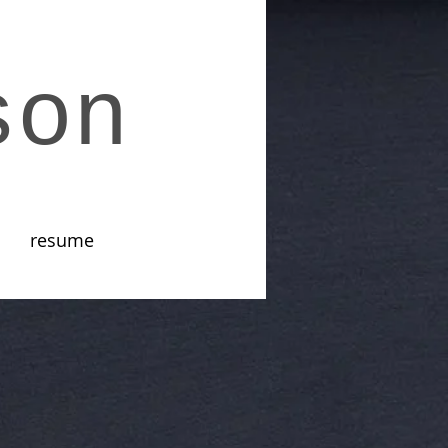
son
resume