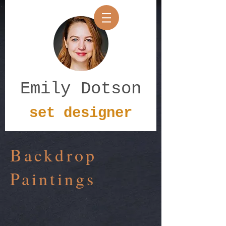
Emily Dotson
set designer
Backdrop
Paintings