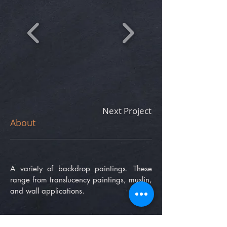
Next Project
About
A variety of backdrop paintings. These
range from translucency paintings, muslin,
and wall applications.
phone number