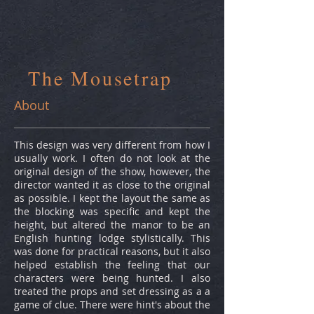
The Mousetrap
About
This design was very different from how I
usually work. I often do not look at the
original design of the show, however, the
director wanted it as close to the original
as possible. I kept the layout the same as
the blocking was specific and kept the
height, but altered the manor to be an
English hunting lodge stylistically. This
was done for practical reasons, but it also
helped establish the feeling that our
characters were being hunted. I also
treated the props and set dressing as a a
game of clue. There were hint's about the