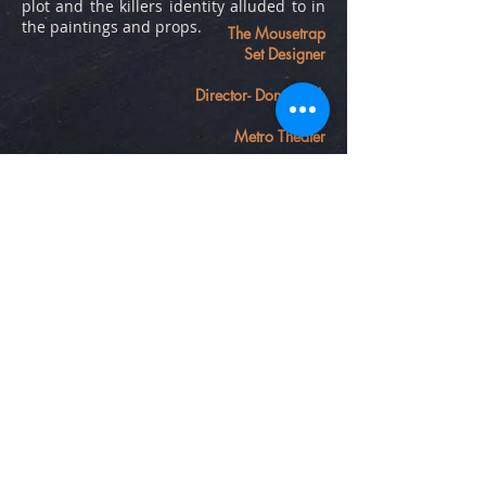
plot and the killers identity alluded to in
the paintings and props.
The Mousetrap
Set Designer
Director- Don Barid
Metro Theater
phone number
inquires submitted
on contact page
Contact
Emilydotson.design@gmail.com
Follow me