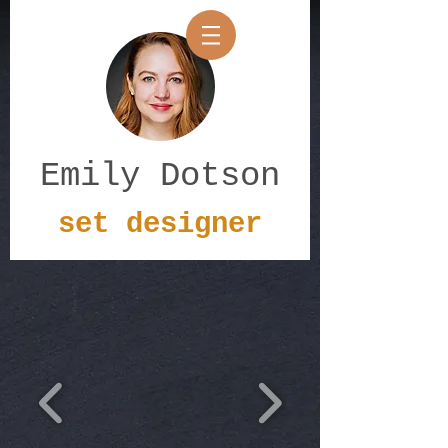
Emily Dotson
set designer